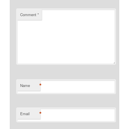
Comment
*
*
Name
*
Email