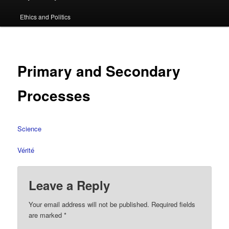
primary
Ethics and Politics
content
Primary and Secondary
Processes
Science
Vérité
Leave a Reply
Your email address will not be published.
Required fields
are marked
*