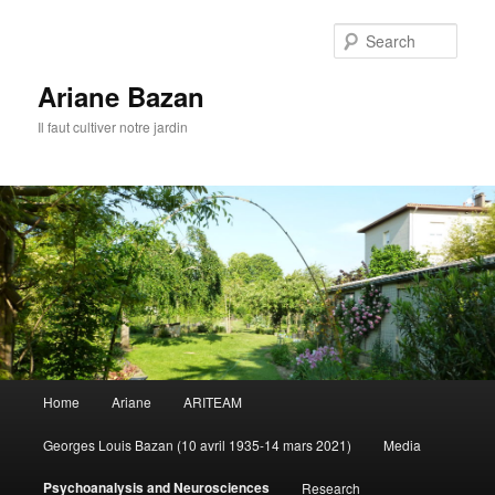
Sear
Ariane Bazan
Il faut cultiver notre jardin
Main
Home
Ariane
ARITEAM
Skip
menu
Georges Louis Bazan (10 avril 1935-14 mars 2021)
Media
to
Psychoanalysis and Neurosciences
Research