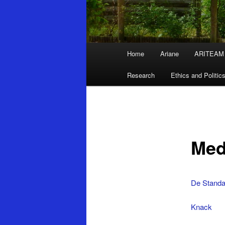
Main
Home
Ariane
ARITEAM
Skip
menu
Research
Ethics and Politic
to
primary
content
Med
De Standa
Knack