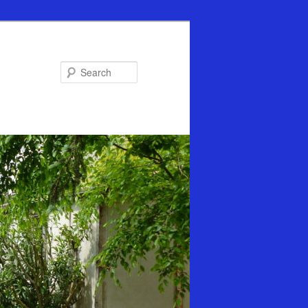
Search