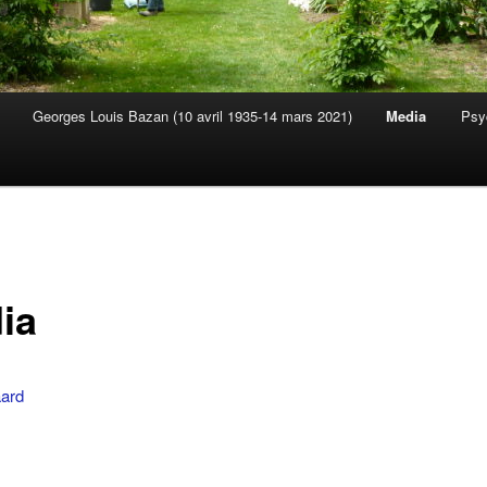
Georges Louis Bazan (10 avril 1935-14 mars 2021)
Media
Psy
s
ia
ard