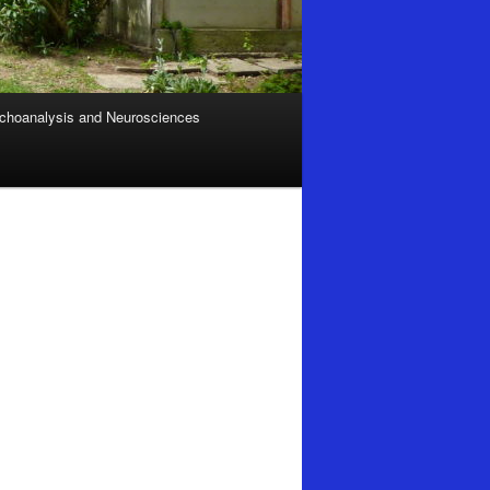
choanalysis and Neurosciences