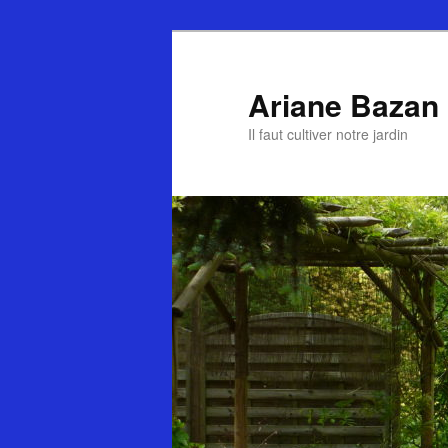
Ariane Bazan
Il faut cultiver notre jardin