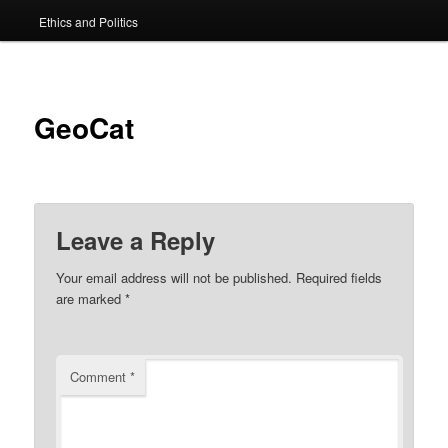
Ethics and Politics
content
GeoCat
Leave a Reply
Your email address will not be published.
Required fields
are marked
*
Comment
*