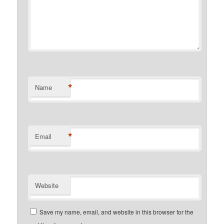
*
Name
*
Email
Website
Save my name, email, and website in this browser for the