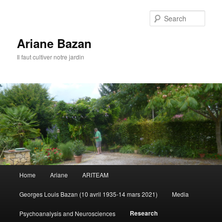
Sear
Ariane Bazan
Il faut cultiver notre jardin
Main
Home
Ariane
ARITEAM
Skip
menu
Georges Louis Bazan (10 avril 1935-14 mars 2021)
Media
to
Research
Psychoanalysis and Neurosciences
primary