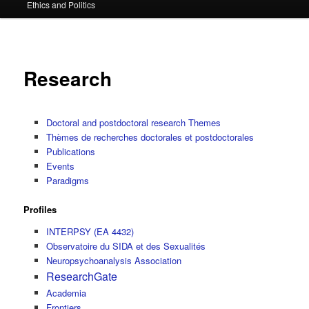
Ethics and Politics
content
Research
Doctoral and postdoctoral research Themes
Thèmes de recherches doctorales et postdoctorales
Publications
Events
Paradigms
Profiles
INTERPSY (EA 4432)
Observatoire du SIDA et des Sexualités
Neuropsychoanalysis Association
ResearchGate
Academia
Frontiers