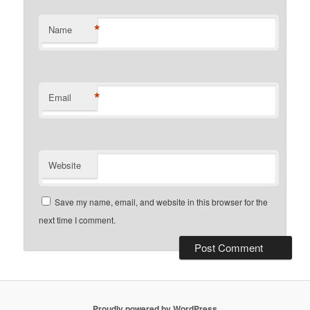
*
Name
*
Email
Website
Save my name, email, and website in this browser for the
next time I comment.
Proudly powered by WordPress