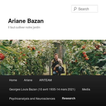
Sear
Ariane Bazan
Il faut cultiver notre jardin
Main
Home
Ariane
ARITEAM
Skip
menu
Georges Louis Bazan (10 avril 1935-14 mars 2021)
Media
to
Research
Psychoanalysis and Neurosciences
primary