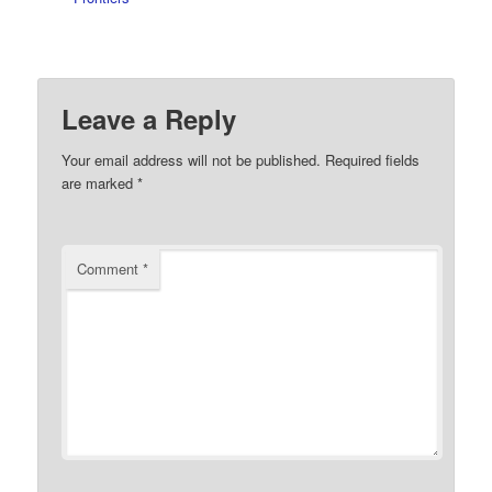
Leave a Reply
Your email address will not be published.
Required fields
are marked
*
Comment
*