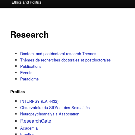
Ethics and Politics
content
Research
Doctoral and postdoctoral research Themes
Thèmes de recherches doctorales et postdoctorales
Publications
Events
Paradigms
Profiles
INTERPSY (EA 4432)
Observatoire du SIDA et des Sexualités
Neuropsychoanalysis Association
ResearchGate
Academia
Frontiers