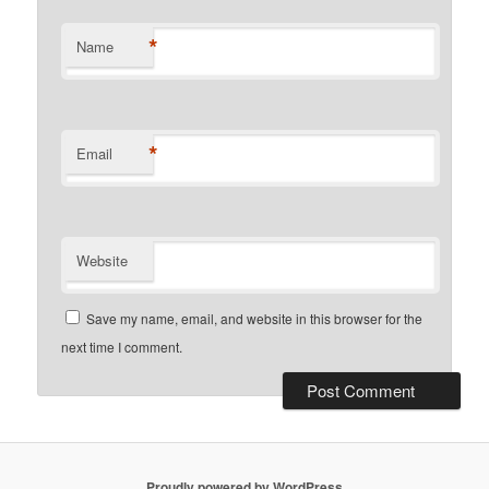
*
Name
*
Email
Website
Save my name, email, and website in this browser for the
next time I comment.
Proudly powered by WordPress