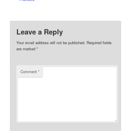
Leave a Reply
Your email address will not be published.
Required fields
are marked
*
Comment
*