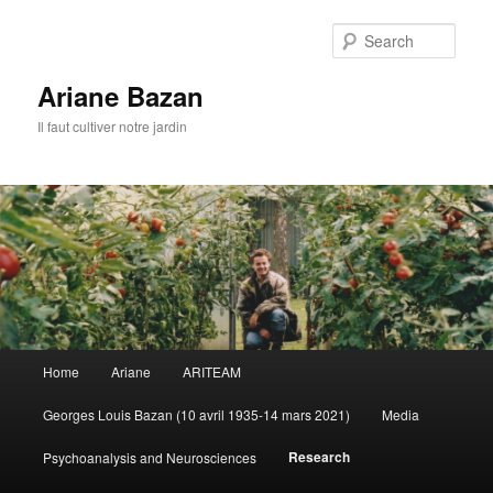
Sear
Ariane Bazan
Il faut cultiver notre jardin
Main
Home
Ariane
ARITEAM
Skip
menu
Georges Louis Bazan (10 avril 1935-14 mars 2021)
Media
to
Research
Psychoanalysis and Neurosciences
primary